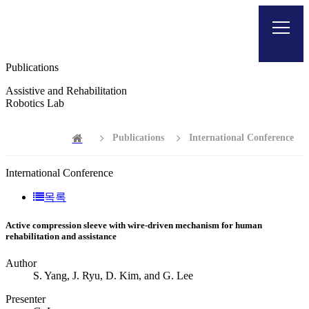
Publications
Assistive and Rehabilitation
Robotics Lab
Publications
International Conference
International Conference
목록
Active compression sleeve with wire-driven mechanism for human
rehabilitation and assistance
Author
S. Yang, J. Ryu, D. Kim, and G. Lee
Presenter