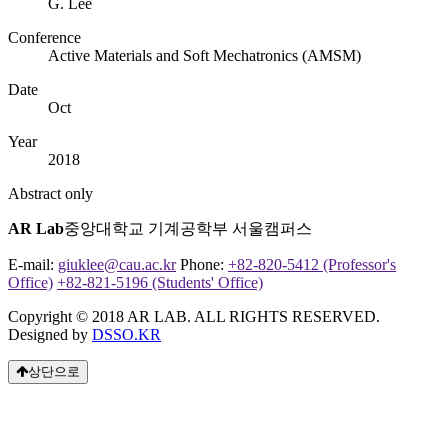
G. Lee
Conference
Active Materials and Soft Mechatronics (AMSM)
Date
Oct
Year
2018
Abstract only
AR Lab
중앙대학교 기계공학부 서울캠퍼스
E-mail:
giuklee@cau.ac.kr
Phone:
+82-820-5412 (Professor's
Office)
+82-821-5196 (Students' Office)
Copyright © 2018 AR LAB. ALL RIGHTS RESERVED.
Designed by
DSSO.KR
상단으로